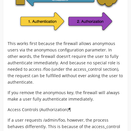
This works first because the firewall allows anonymous
users via the anonymous configuration parameter. In
other words, the firewall doesn’t require the user to fully
authenticate immediately. And because no special role is
needed to access /foo (under the access_control section),
the request can be fulfilled without ever asking the user to
authenticate.
If you remove the anonymous key, the firewall will always
make a user fully authenticate immediately.
Access Controls (Authorization)¶
If a user requests /admin/foo, however, the process
behaves differently. This is because of the access_control