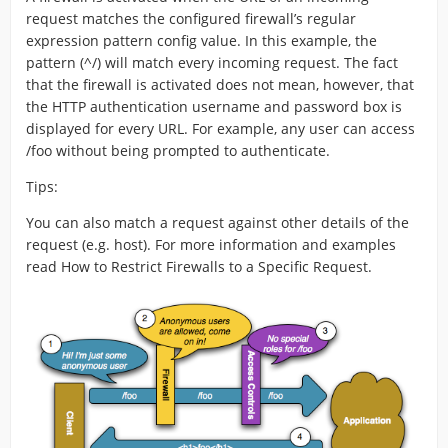
request matches the configured firewall’s regular
expression pattern config value. In this example, the
pattern (^/) will match every incoming request. The fact
that the firewall is activated does not mean, however, that
the HTTP authentication username and password box is
displayed for every URL. For example, any user can access
/foo without being prompted to authenticate.
Tips:
You can also match a request against other details of the
request (e.g. host). For more information and examples
read How to Restrict Firewalls to a Specific Request.