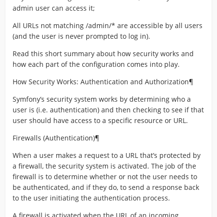
admin user can access it;
All URLs not matching /admin/* are accessible by all users
(and the user is never prompted to log in).
Read this short summary about how security works and
how each part of the configuration comes into play.
How Security Works: Authentication and Authorization¶
Symfony’s security system works by determining who a
user is (i.e. authentication) and then checking to see if that
user should have access to a specific resource or URL.
Firewalls (Authentication)¶
When a user makes a request to a URL that’s protected by
a firewall, the security system is activated. The job of the
firewall is to determine whether or not the user needs to
be authenticated, and if they do, to send a response back
to the user initiating the authentication process.
A firewall is activated when the URL of an incoming