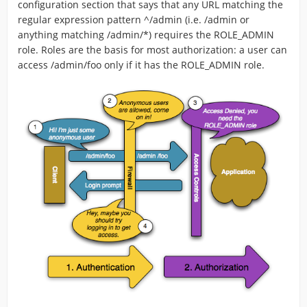
configuration section that says that any URL matching the
regular expression pattern ^/admin (i.e. /admin or
anything matching /admin/*) requires the ROLE_ADMIN
role. Roles are the basis for most authorization: a user can
access /admin/foo only if it has the ROLE_ADMIN role.