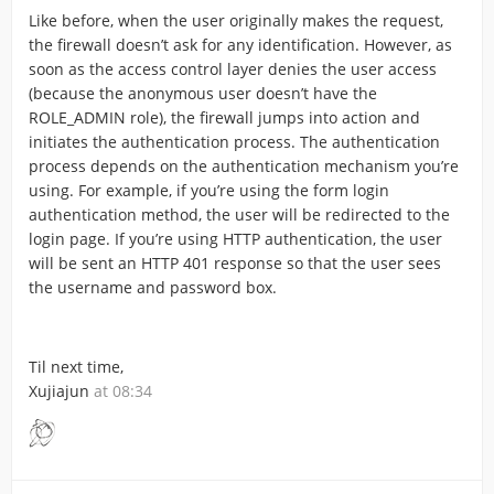
Like before, when the user originally makes the request,
the firewall doesn’t ask for any identification. However, as
soon as the access control layer denies the user access
(because the anonymous user doesn’t have the
ROLE_ADMIN role), the firewall jumps into action and
initiates the authentication process. The authentication
process depends on the authentication mechanism you’re
using. For example, if you’re using the form login
authentication method, the user will be redirected to the
login page. If you’re using HTTP authentication, the user
will be sent an HTTP 401 response so that the user sees
the username and password box.
Til next time,
Xujiajun
at 08:34